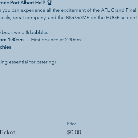
oric Port Albert Hall!
 🏆
 you can experience all the excitement of the AFL Grand Final r
locals, great company, and the BIG GAME on the HUGE screen!
 beer, wine & bubbles
rom 1:30pm
 — First bounce at 2:30pm!
chies
ing essential for catering)
Price
Ticket
$0.00