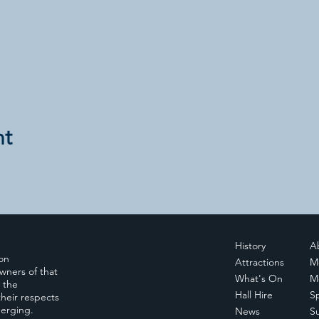
nt
History
A
ion
Attractions
M
wners of that
What's On
M
, the
Hall Hire
S
heir respects
merging.
News
S