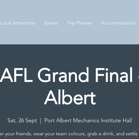
Local Attractions
Events
Trip Planner
Accommodation
AFL Grand Final 
Albert
Sat, 26 Sept
  |  
Port Albert Mechanics Institute Hall
r your friends, wear your team colours, grab a drink, and settle 