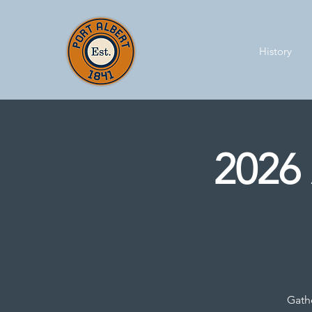
History
2026 
Gathe