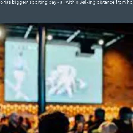
toria’s biggest sporting day - all within walking distance from h