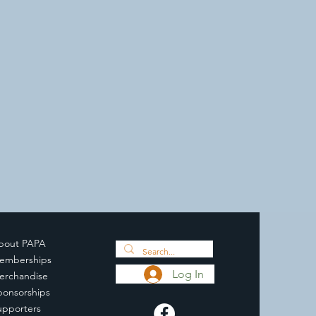
bout PAPA
emberships
Log In
erchandise
ponsorships
upporters