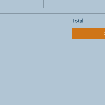
Total