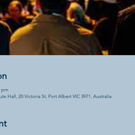
on
0 pm
te Hall, 20 Victoria St, Port Albert VIC 3971, Australia
nt