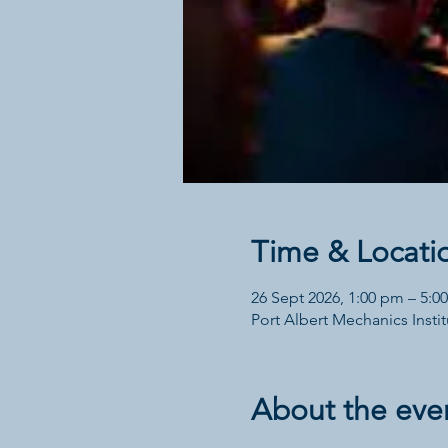
Time & Locati
26 Sept 2026, 1:00 pm – 5:0
Port Albert Mechanics Institu
About the eve