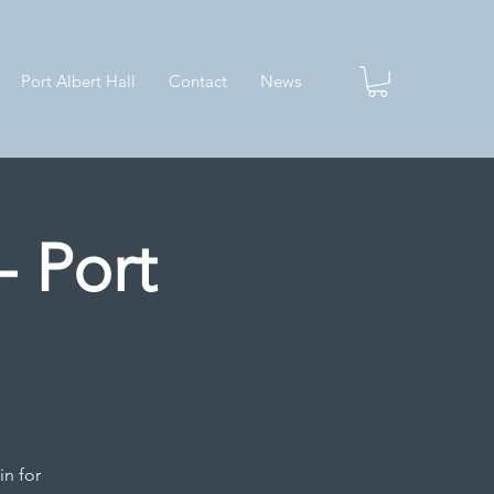
Port Albert Hall
Contact
News
- Port
in for