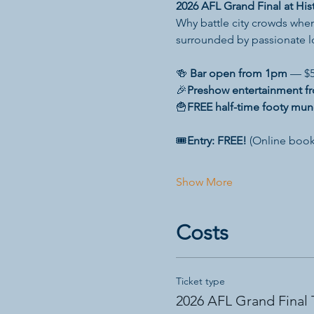
2026 AFL Grand Final at Hist
Why battle city crowds when
surrounded by passionate 
🍻 
Bar open from 1pm
 — $5
🎉
Preshow entertainment f
🍟
FREE half-time footy mun
🎟️
Entry: FREE!
 (Online book
Show More
Costs
Ticket type
2026 AFL Grand Final 