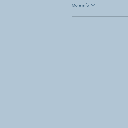
More info