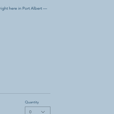
ight here in Port Albert — 
Quantity
0