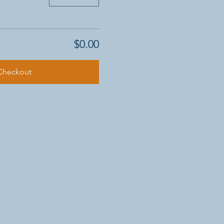
$0.00
Checkout