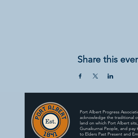
Share this eve
Port Albert Progress Associat
acknowledge the traditional o
land on which Port Albert sits
Gunaikurnai People, and pay t
to Elders Past Present and E