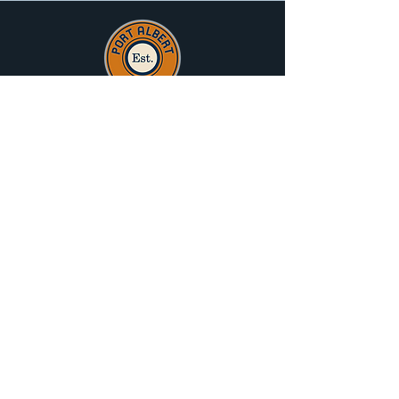
Port Albert Progress Association
acknowledge the traditional owners of that
land on which Port Albert sits, the
Gunaikurnai People, and pay their respects
to Elders Past Present and Emerging.
History
Attractions
What's On
Hall Hire
News
Trip Planner
Special Offers