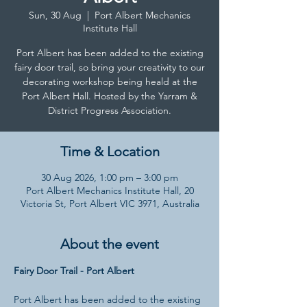
Sun, 30 Aug
  |  
Port Albert Mechanics
Institute Hall
Port Albert has been added to the existing
fairy door trail, so bring your creativity to our
decorating workshop being heald at the
Port Albert Hall. Hosted by the Yarram &
District Progress Association.
Time & Location
30 Aug 2026, 1:00 pm – 3:00 pm
Port Albert Mechanics Institute Hall, 20
Victoria St, Port Albert VIC 3971, Australia
About the event
Fairy Door Trail - Port Albert
Port Albert has been added to the existing 