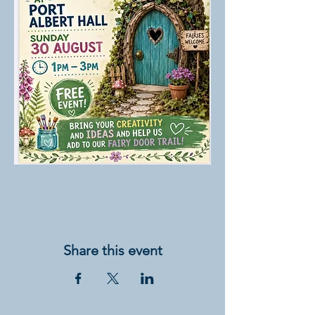
Share this event