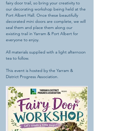
fairy door trail, so bring your creativity to 
our decorating workshop being held at the 
Port Albert Hall. Once these beautifully 
decorated mini doors are complete, we will 
seal them and place them along our 
existing trail in Yarram & Port Albert for 
everyone to enjoy. 
All materials supplied with a light afternoon 
tea to follow.
This event is hosted by the Yarram & 
District Progress Association.