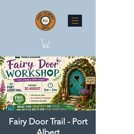
Fairy Door Trail - Port
Albert