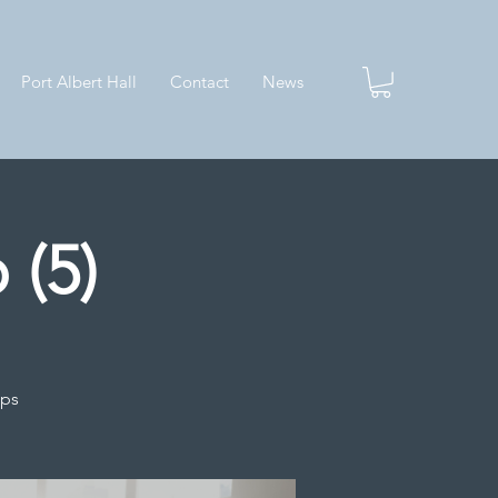
Port Albert Hall
Contact
News
 (5)
ips