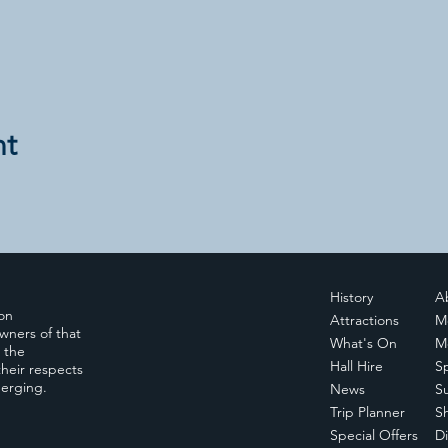
nt
History
A
ion
Attractions
M
wners of that
What's On
M
, the
Hall Hire
S
heir respects
merging.
News
S
Trip Planner
S
Special Offers
Di