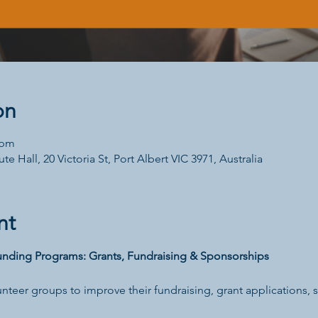
on
 pm
te Hall, 20 Victoria St, Port Albert VIC 3971, Australia
nt
nding Programs: Grants, Fundraising & Sponsorships
unteer groups to improve their fundraising, grant applications,