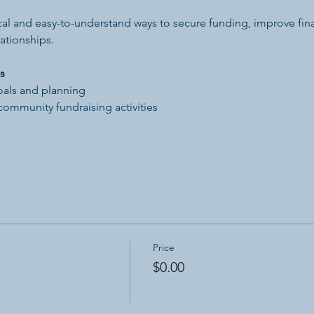
tical and easy-to-understand ways to secure funding, improve finan
ationships.
s
oals and planning
community fundraising activities
Price
$0.00