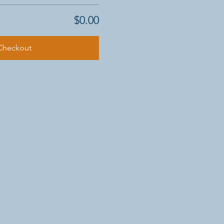
$0.00
Checkout