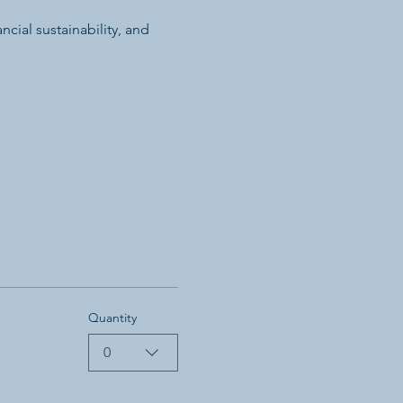
cial sustainability, and 
Quantity
0