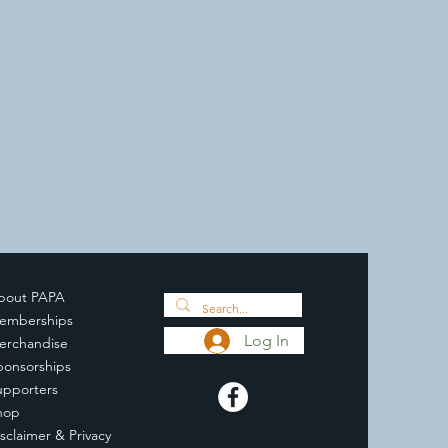
bout PAPA
emberships
Log In
erchandise
ponsorships
upporters
hop
sclaimer & Privacy