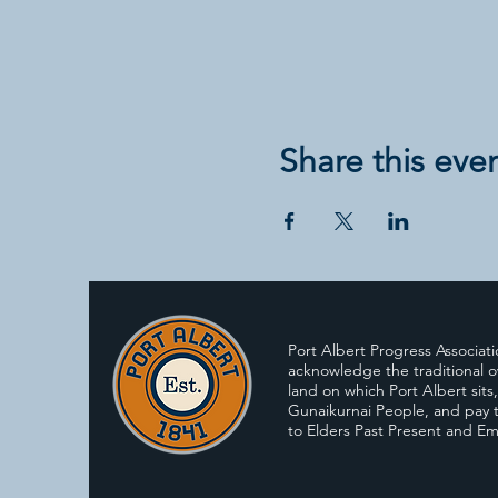
Share this eve
Port Albert Progress Associat
acknowledge the traditional o
land on which Port Albert sits
Gunaikurnai People, and pay t
to Elders Past Present and E