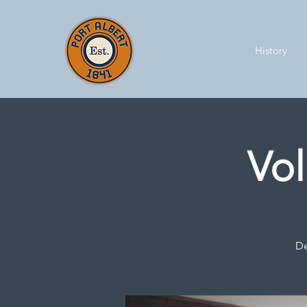
History
Vol
De