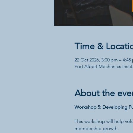
Time & Locati
22 Oct 2026, 3:00 pm – 4:45
Port Albert Mechanics Institu
About the eve
Workshop 5: Developing Fu
This workshop will help vol
membership growth.