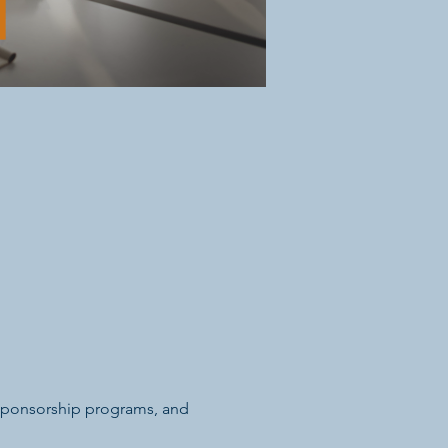
 sponsorship programs, and 