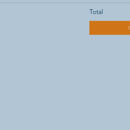
Total