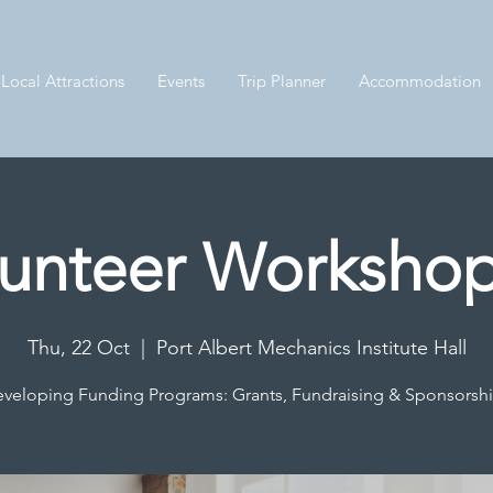
Local Attractions
Events
Trip Planner
Accommodation
unteer Workshop
Thu, 22 Oct
  |  
Port Albert Mechanics Institute Hall
veloping Funding Programs: Grants, Fundraising & Sponsorsh