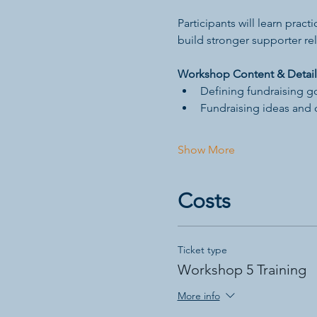
Participants will learn prac
build stronger supporter rel
Workshop Content & Detail
Defining fundraising g
Fundraising ideas and 
Show More
Costs
Ticket type
Workshop 5 Training
More info