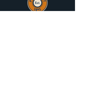
Port Albert Progress Association
acknowledge the traditional owners of that
land on which Port Albert sits, the
Gunaikurnai People, and pay their respects
to Elders Past Present and Emerging.
History
Attractions
What's On
Hall Hire
News
Trip Planner
Special Offers
About PAPA