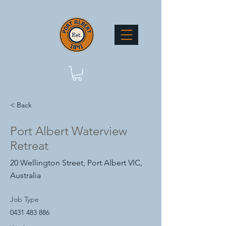
< Back
Port Albert Waterview
Retreat
20 Wellington Street, Port Albert VIC,
Australia
Job Type
0431 483 886