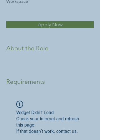
Workspace
Apply Now
About the Role
Requirements
Widget Didn’t Load
Check your internet and refresh
this page.
If that doesn’t work, contact us.