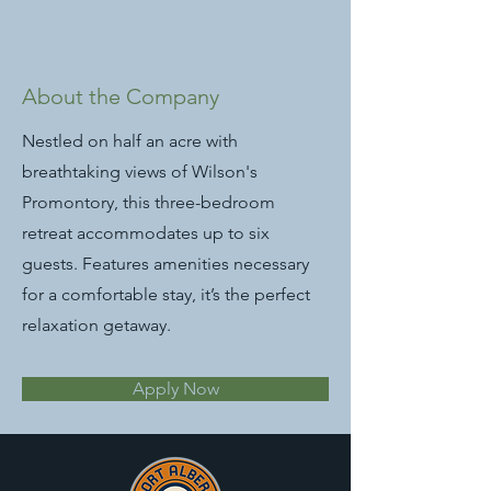
About the Company
Nestled on half an acre with
breathtaking views of Wilson's
Promontory, this three-bedroom
retreat accommodates up to six
guests. Features amenities necessary
for a comfortable stay, it’s the perfect
relaxation getaway.
Apply Now