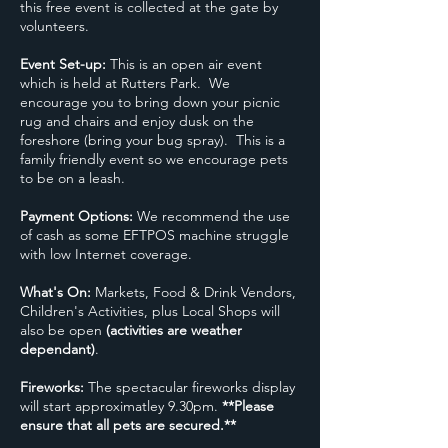
this free event is collected at the gate by
volunteers.
Event Set-up:
This is an open air event
which is held at Rutters Park. We
encourage you to bring down your picnic
rug and chairs and enjoy dusk on the
foreshore (bring your bug spray). This is a
family friendly event so we encourage pets
to be on a leash.
Payment Options:
We recommend the use
of cash as some EFTPOS machine struggle
with low Internet coverage.
What's On:
Markets, Food & Drink Vendors,
Children's Activities, plus Local Shops will
also be open
(activities are weather
dependant)
.
Fireworks:
The spectacular fireworks display
will start approximatley 9.30pm.
**Please
ensure that all pets are secured.**