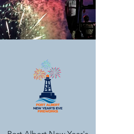
Port Albert New Year's