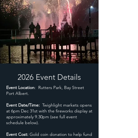
2026 Event Details
Event Location
: Rutters Park, Bay Street
Port Albert.
Event Date/Time:
Twighlight markets opens
at 6pm Dec 31st with the fireworks display at
approximately 9.30pm (see full event
schedule below).
Event Cost:
Gold coin donation to help fund