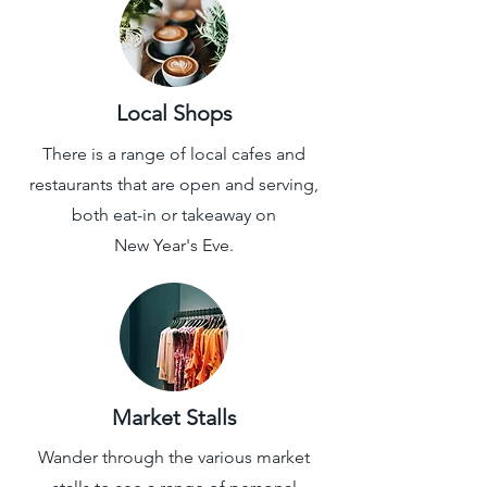
Local Shops
There is a range of local cafes and
restaurants that are open and serving,
both eat-in or takeaway
on
New Year's Eve.
Market Stalls
Wander through the various market