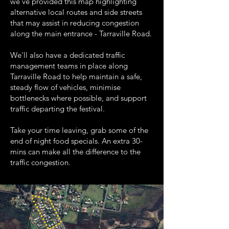
we've provided this map highlighting
alternative local routes and side streets
that may assist in reducing congestion
along the main entrance - Tarraville Road.
We'll also have a dedicated traffic
management teams in place along
Tarraville Road to help maintain a safe,
steady flow of vehicles, minimise
bottlenecks where possible, and support
traffic departing the festival.
Take your time leaving, grab some of the
end of night food specials. An extra 30-
mins can make all the difference to the
traffic congestion.