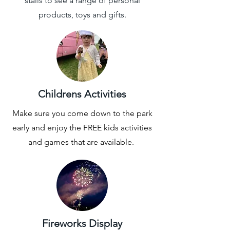
stalls to see a range of personal
products, toys and gifts.
Childrens Activities
Make sure you come down to the park
early and enjoy the FREE kids activities
and games that are available.
Fireworks Display