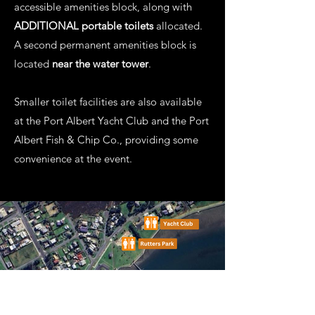
accessible amenities block, along with
ADDITIONAL portable toilets
allocated.
A second permanent amenities block is
located
near the water tower
.
Smaller toilet facilities are also available
at the Port Albert Yacht Club and the Port
Albert Fish & Chip Co., providing some
convenience at the event.