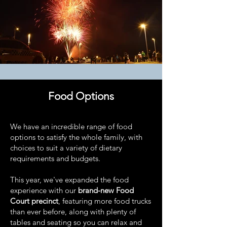
Food Options
We have an incredible range of food
options to satisfy the whole family, with
choices to suit a variety of dietary
requirements and budgets.
This year, we've expanded the food
experience with our
brand-new Food
Court precinct
, featuring more food trucks
than ever before, along with plenty of
tables and seating so you can relax and