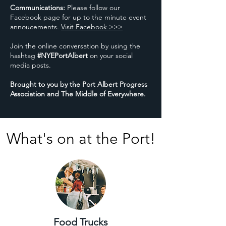
Communications:
Please follow our
Facebook page for up to the minute event
annoucements.
Visit Facebook >>>
Join the online conversation by using the
hashtag
#NYEPortAlbert
on your social
media posts.
​Brought to you by the Port Albert Progress
Association and The Middle of Everywhere.
What's on at the Port!
Food Trucks