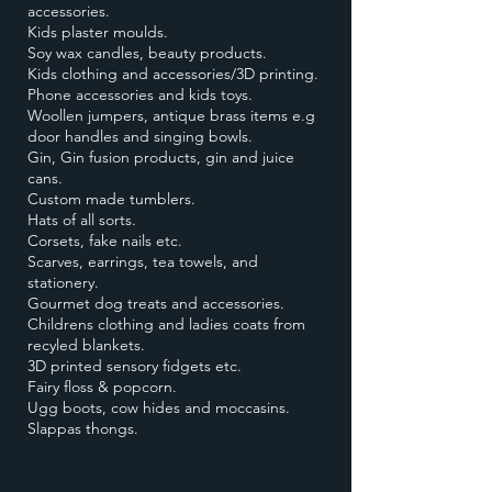
accessories.
Kids plaster moulds.
Soy wax candles, beauty products.
Kids clothing and accessories/3D printing.
Phone accessories and kids toys.
Woollen jumpers, antique brass items e.g
door handles and singing bowls.
Gin, Gin fusion products, gin and juice
cans.
Custom made tumblers.
Hats of all sorts.
Corsets, fake nails etc.
Scarves, earrings, tea towels, and
stationery.
Gourmet dog treats and accessories.
Childrens clothing and ladies coats from
recyled blankets.
3D printed sensory fidgets etc.
Fairy floss & popcorn.
Ugg boots, cow hides and moccasins.
Slappas thongs.