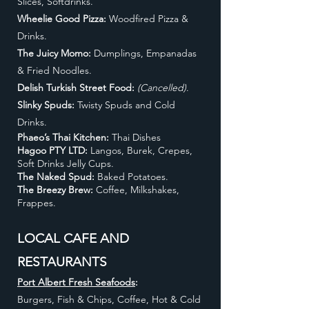
Slices, Softdrinks.
Wheelie Good Pizza:
Woodfired Pizza &
Drinks.
The Juicy Momo:
Dumplings, Empanadas
& Fried Noodles.
Delish Turkish Street Food:
(Cancelled)
.
Slinky Spuds:
Twisty Spuds and Cold
Drinks.
Phaeo’s Thai Kitchen:
Thai Dishes
Hagoo PTY LTD:
Langos, Burek, Crepes,
Soft Drinks Jelly Cups.
The Naked Spud:
Baked Potatoes.
The Breezy Brew:
Coffee, Milkshakes,
Frappes.
LOCAL CAFE AND
RESTAURANTS
Port Albert Fresh Seafoods
:
Burgers, Fish & Chips, Coffee, Hot & Cold