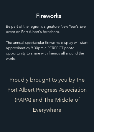
Fireworks
Be part of the region's signature New Year's Eve
event on Port Albert's foreshore.
The annual spectacular fireworks display will start
approximatley 9.30pm a PERFECT photo
opportunity to share with friends all around the
world.
Proudly brought to you by the
Port Albert Progress Association
(PAPA) and The Middle of
Everywhere