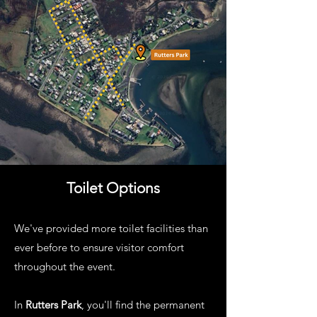
Toilet Options
We've provided more toilet facilities than
ever before to ensure visitor comfort
throughout the event.
In
Rutters Park
, you'll find the permanent