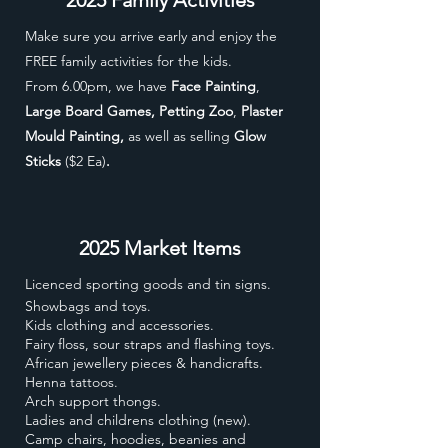
Make sure you arrive early and enjoy the
FREE family activities for the kids.
From 6.00pm, we have
Face Painting
,
Large Board Games, Petting Zoo
,
Plaster
Mould Painting,
as well as selling
Glow
Sticks
($2 Ea)
.
2025 Market Items
Licenced sporting goods and tin signs.
Showbags and toys.
Kids clothing and accessories.
Fairy floss, sour straps and flashing toys.
African jewellery pieces & handicrafts.
Henna tattoos.
Arch support thongs.
Ladies and childrens clothing (new).
Camp chairs, hoodies, beanies and