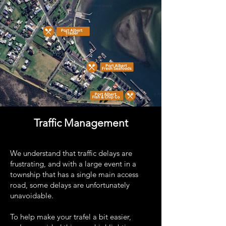
Traffic Management
We understand that traffic delays are
frustrating, and with a large event in a
township that has a single main access
road, some delays are unfortunately
unavoidable.
To help make your trafel a bit easier,