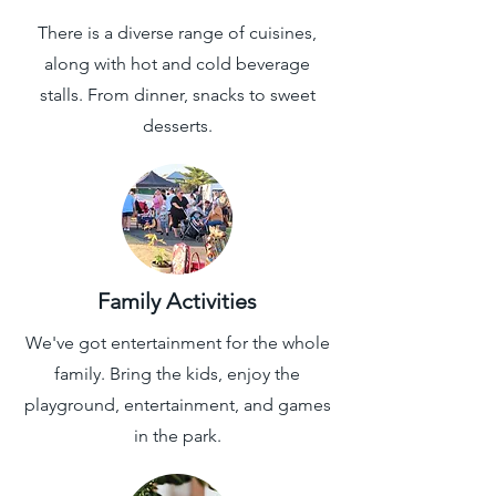
There is a diverse range of cuisines,
along with hot and cold beverage
stalls. From dinner, snacks to sweet
desserts.
Family Activities
We've got entertainment for the whole
family. Bring the kids, enjoy the
playground, entertainment, and games
in the park.