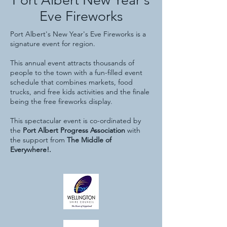
Eve Fireworks
Port Albert's New Year's Eve Fireworks is a
signature event for region.
This annual event attracts thousands of
people to the town with a fun-filled event
schedule that combines markets, food
trucks, and free kids activities and the finale
being the free fireworks display.
This spectacular
event is co-ordinated by
the
Port Albert Progress Association
with
the support from
The Middle of
Everywhere!.