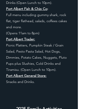
Drinks (Open Lunch to 10pm).
Port Albert Fish & Chip Co
:
Full menu including gummy shark, rock
flat, tiger flathead, salads, coffees cakes
and more.
(Opens 11am to 8pm)
Port Albert Trader:
Picnic Platters, Pumpkin Steak / Grain
Salad, Pesto Pasta Salad, Hot Dogs,
Dimmies, Potato Cakes, Nuggets, Pluto
Pups plus Slushies, Cold Drinks and
Tiramisu.
(Open Lunch to 10pm)
.
Port Albert General Store:
Snacks and Drinks.
2025 Family Activities