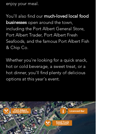
enjoy your meal.
You'll also find our
much-loved local food
businesses
open around the town,
including the Port Albert General Store,
Port Albert Trader, Port Albert Fresh
Seafoods, and the famous Port Albert Fish
& Chip Co.
Whether you're looking for a quick snack,
hot or cold beverage, a sweet treat, or a
hot dinner, you'll find plenty of delicious
options at this year's event.