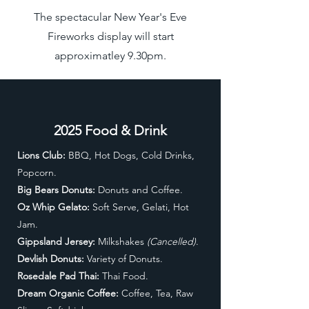
The spectacular New Year's Eve
Fireworks display will start
approximatley 9.30pm.
2025 Food & Drink
Lions Club:
BBQ, Hot Dogs, Cold Drinks,
Popcorn.
Big Bears Donuts:
Donuts and Coffee.
Oz Whip Gelato:
Soft Serve, Gelati, Hot
Jam.
Gippsland Jersey:
Milkshakes
(Cancelled)
.
Devlish Donuts:
Variety of Donuts.
Rosedale Pad Thai:
Thai Food
.
Dream Organic Coffee:
Coffee, Tea, Raw