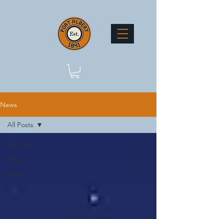
News
All Posts
All Posts
Blog
News