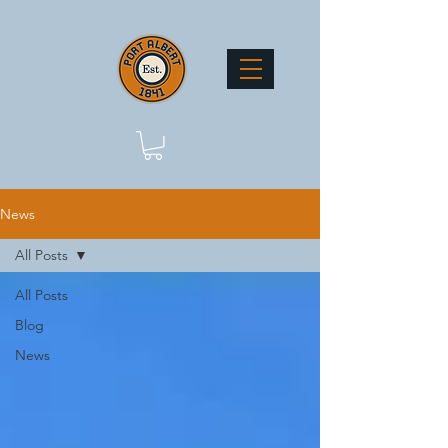
News
All Posts
All Posts
Blog
News