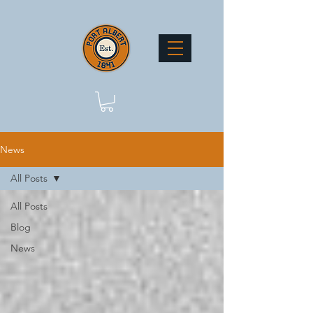
News
All Posts
All Posts
Blog
News