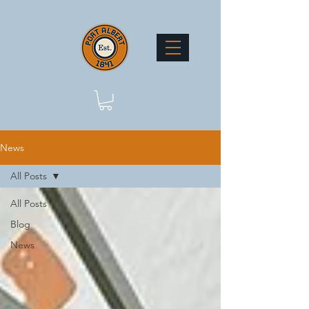
News
All Posts
All Posts
Blog
News