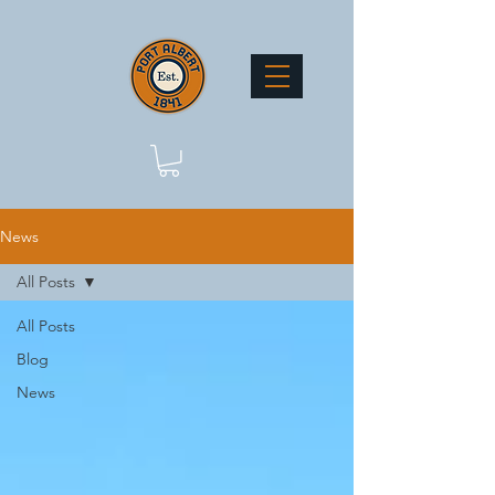
News
All Posts
All Posts
Blog
News