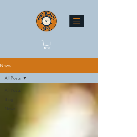
News
All Posts
All Posts
Blog
News