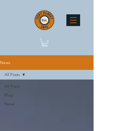
News
All Posts
All Posts
Blog
News