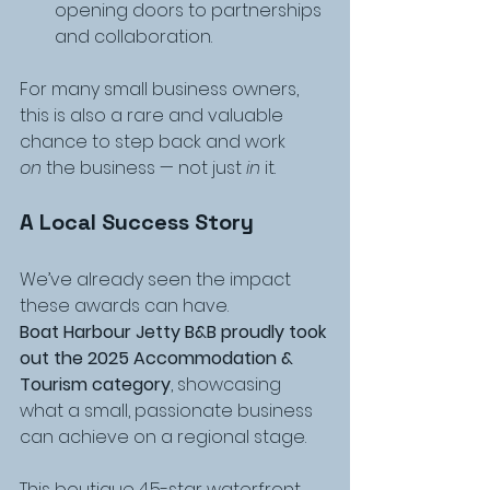
opening doors to partnerships 
and collaboration.
For many small business owners, 
this is also a rare and valuable 
chance to step back and work 
on
 the business — not just 
in
 it.
A Local Success Story
We’ve already seen the impact 
these awards can have.
Boat Harbour Jetty B&B proudly took 
out the
2025 Accommodation & 
Tourism category
, showcasing 
what a small, passionate business 
can achieve on a regional stage.
This boutique 4.5-star waterfront 