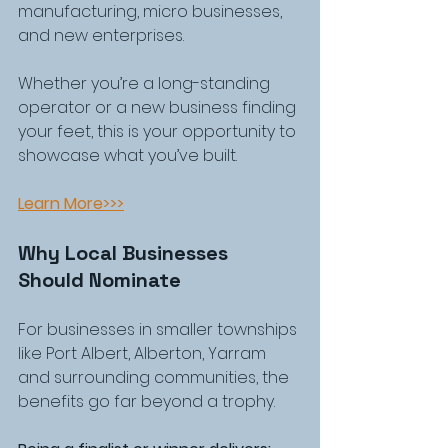
manufacturing, micro businesses, 
and new enterprises.
Whether you’re a long-standing 
operator or a new business finding 
your feet, this is your opportunity to 
showcase what you’ve built.
Learn More>>>
Why Local Businesses 
Should Nominate
For businesses in smaller townships 
like Port Albert, Alberton, Yarram 
and surrounding communities, the 
benefits go far beyond a trophy.