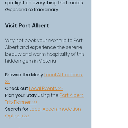
spotlight on everything that makes 
Gippsland extraordinary.
Visit Port Albert
Why not book your next trip to Port 
Albert and experience the serene 
beauty and warm hospitality of this 
hidden gem in Victoria.
Browse the Many
Local Attractions 
>>>
Check out
Local Events >>>
Plan your Stay
 Using the 
Port Albert 
Trip Planner >>>
Search for
Local Accommodation 
Options >>>