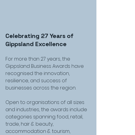
Celebrating 27 Years of 
Gippsland Excellence
For more than 27 years, the 
Gippsland Business Awards have 
recognised the innovation, 
resilience, and success of 
businesses across the region.
Open to organisations of all sizes 
and industries, the awards include 
categories spanning food, retail, 
trade, hair & beauty, 
accommodation & tourism, 