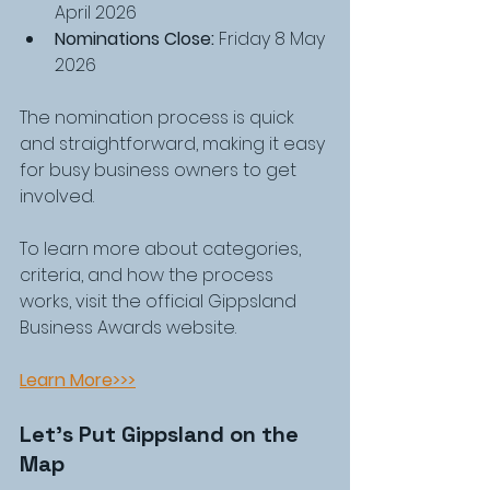
April 2026
Nominations Close:
 Friday 8 May 
2026
The nomination process is quick 
and straightforward, making it easy 
for busy business owners to get 
involved.
To learn more about categories, 
criteria, and how the process 
works, visit the official Gippsland 
Business Awards website.
Learn More>>>
Let’s Put Gippsland on the 
Map