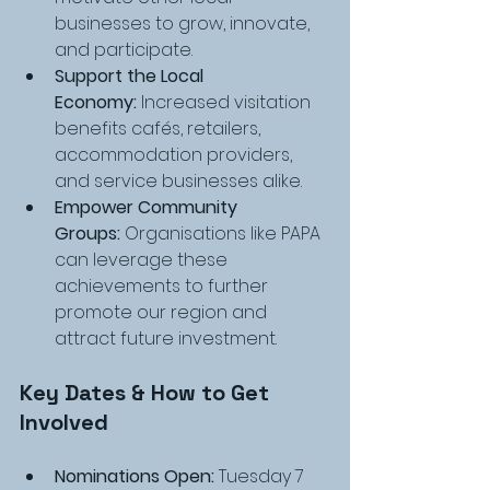
businesses to grow, innovate, 
and participate.
Support the Local 
Economy:
 Increased visitation 
benefits cafés, retailers, 
accommodation providers, 
and service businesses alike.
Empower Community 
Groups:
 Organisations like PAPA 
can leverage these 
achievements to further 
promote our region and 
attract future investment.
Key Dates & How to Get 
Involved
Nominations Open:
 Tuesday 7 