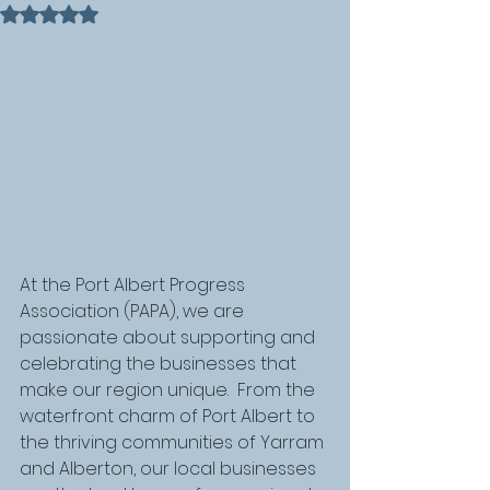
Rated NaN out of 5 stars.
At the Port Albert Progress 
Association (PAPA), we are 
passionate about supporting and 
celebrating the businesses that 
make our region unique.  From the 
waterfront charm of Port Albert to 
the thriving communities of Yarram 
and Alberton, our local businesses 