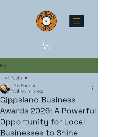
Post
All Posts
Rob Durrant
All Posts
Apr 10
3 min read
Gippsland Business
Blog
Awards 2026: A Powerful
News
Opportunity for Local
Businesses to Shine