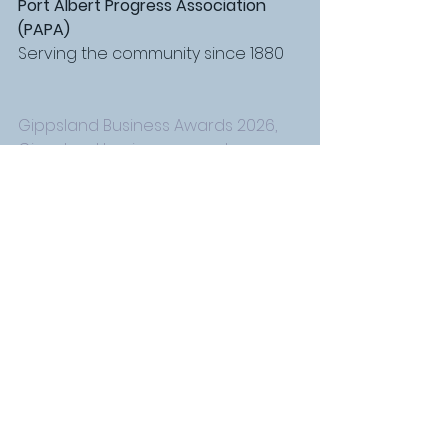
Port Albert Progress Association 
(PAPA)
Serving the community since 1880
Gippsland Business Awards 2026, 
Gippsland business awards 
nominations, business awards 
Gippsland Victoria, nominate for 
business awards Gippsland, 
regional business awards Victoria, 
small business awards Gippsland, 
Port Albert award winners, Yarram 
small business awards, Alberton 
local business recognition, South 
Gippsland business awards, 
Gippsland small business support, 
promote your business Gippsland, 
local business exposure Gippsland, 