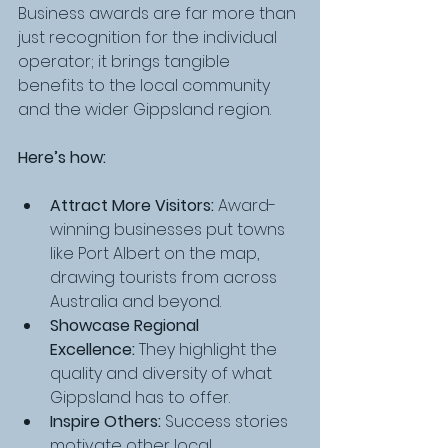
Business awards are far more than 
just recognition for the individual 
operator; it brings tangible 
benefits to the local community 
and the wider Gippsland region.
Here’s how:
Attract More Visitors:
 Award-
winning businesses put towns 
like Port Albert on the map, 
drawing tourists from across 
Australia and beyond.
Showcase Regional 
Excellence:
 They highlight the 
quality and diversity of what 
Gippsland has to offer.
Inspire Others:
 Success stories 
motivate other local 