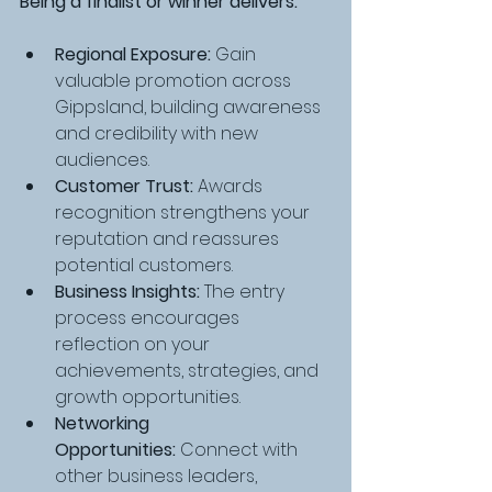
Being a finalist or winner delivers:
Regional Exposure:
 Gain 
valuable promotion across 
Gippsland, building awareness 
and credibility with new 
audiences.
Customer Trust:
 Awards 
recognition strengthens your 
reputation and reassures 
potential customers.
Business Insights:
 The entry 
process encourages 
reflection on your 
achievements, strategies, and 
growth opportunities.
Networking 
Opportunities:
 Connect with 
other business leaders, 