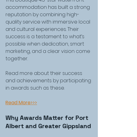
accommodation has built a strong 
reputation by combining high-
quality service with immersive local 
and cultural experiences. Their 
success is a testament to what’s 
possible when dedication, smart 
marketing, and a clear vision come 
together.
Read more about their success 
and achievements by participating 
in awards such as these.
Read More>>>
Why Awards Matter for Port 
Albert and Greater Gippsland