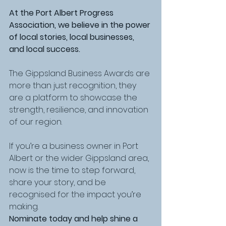
At the Port Albert Progress 
Association, we believe in the power 
of local stories, local businesses, 
and local success. 
The Gippsland Business Awards are 
more than just recognition, they 
are a platform to showcase the 
strength, resilience, and innovation 
of our region.
If you’re a business owner in Port 
Albert or the wider Gippsland area, 
now is the time to step forward, 
share your story, and be 
recognised for the impact you’re 
making.
Nominate today and help shine a 