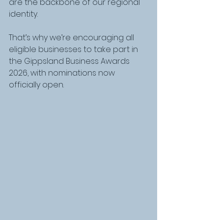
are the backbone of our regional 
identity.
That’s why we’re encouraging all 
eligible businesses to take part in 
the Gippsland Business Awards 
2026, with nominations now 
officially open.