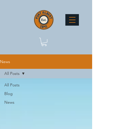
News
All Posts
All Posts
Blog
News