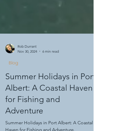
Rob Durrant
Nov 30, 2024
6 min read
Blog
Summer Holidays in Port
Albert: A Coastal Haven
for Fishing and
Adventure