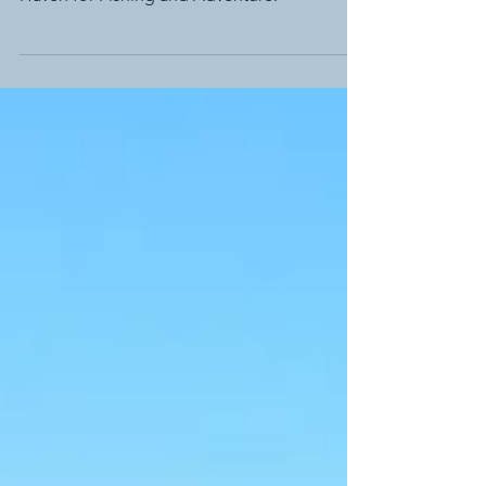
Summer Holidays in Port Albert: A Coastal
Haven for Fishing and Adventure.