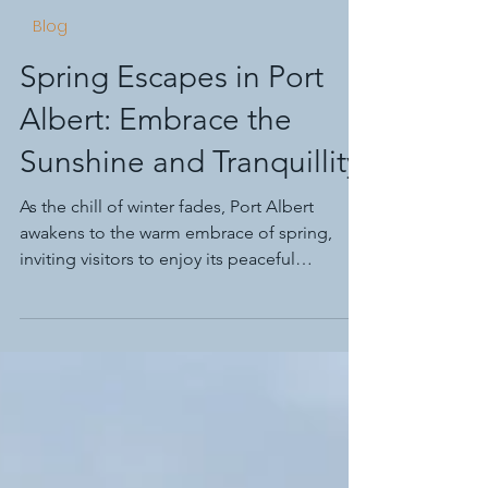
Rob Durrant
Sep 15, 2024
7 min read
Blog
Spring Escapes in Port
Albert: Embrace the
Sunshine and Tranquillity
As the chill of winter fades, Port Albert
awakens to the warm embrace of spring,
inviting visitors to enjoy its peaceful
ambiance.