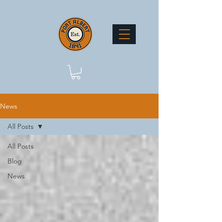
News
All Posts
All Posts
Blog
News