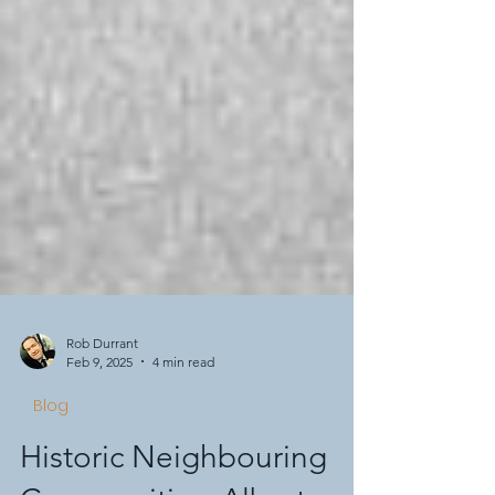
Rob Durrant
Feb 9, 2025
4 min read
Blog