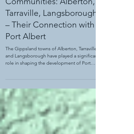
Historic Neighbouring
Communities: Alberton,
Tarraville, Langsborough
– Their Connection with
Port Albert
The Gippsland towns of Alberton, Tarraville,
and Langsborough have played a significant
role in shaping the development of Port
Albert.