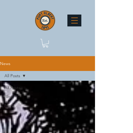
News
All Posts
All Posts
Blog
News